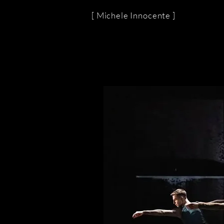
[ Michele Innocente ]