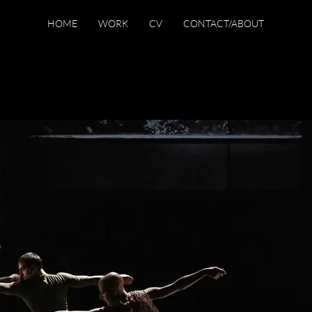
HOME
WORK
CV
CONTACT/ABOUT