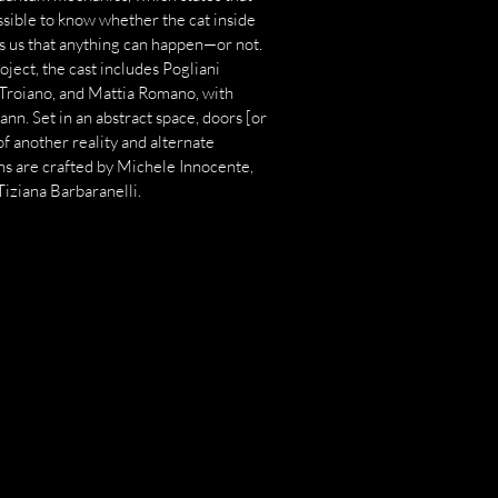
ossible to know whether the cat inside
ds us that anything can happen—or not.
ect, the cast includes Pogliani
 Troiano, and Mattia Romano, with
n. Set in an abstract space, doors [or
of another reality and alternate
ns are crafted by Michele Innocente,
Tiziana Barbaranelli.