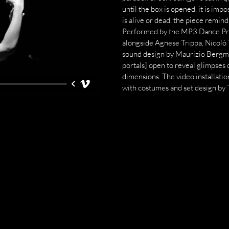
until the box is opened, it is imp
is alive or dead, the piece remin
Performed by the MP3 Dance Proj
alongside Agnese Trippa, Nicolò
sound design by Maurizio Bergman
portals] open to reveal glimpses 
dimensions. The video installatio
with costumes and set design by 