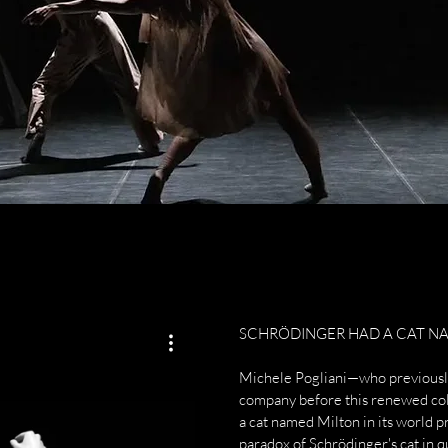
SCHRÖDINGER HAD A CAT NA
Michele Pogliani—who previously
company before this renewed co
a cat named Milton in its world 
paradox of Schrödinger's cat in 