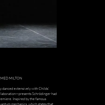
MED MILTON​
 danced extensively with Childs’
llaboration—presents Schrödinger had
premiere. Inspired by the famous
quantum mechanics, which states that